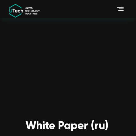
White Paper (ru)