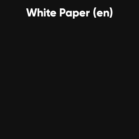
White Paper (en)