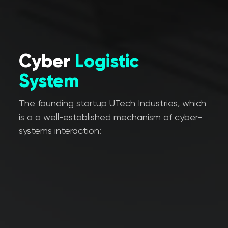
Cyber
Logistic
System
The founding startup UTech Industries, which
is a a well-established mechanism of cyber-
systems interaction: