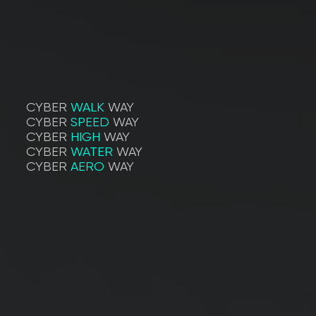
CYBER
WALK
WAY
CYBER
SPEED
WAY
CYBER
HIGH
WAY
CYBER
WATER
WAY
CYBER
AERO
WAY