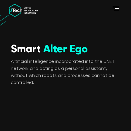
Smart
Alter Ego
Artificial intelligence incorporated into the UNET
network and acting as a personal assistant,
without which robots and processes cannot be
controlled.