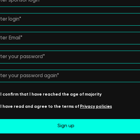
I confirm that I have reached the age of majority
I have read and agree to the terms of
Privacy policies
Sign up