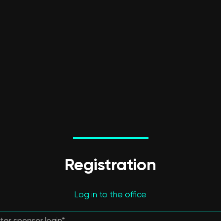
Registration
Log in to the office