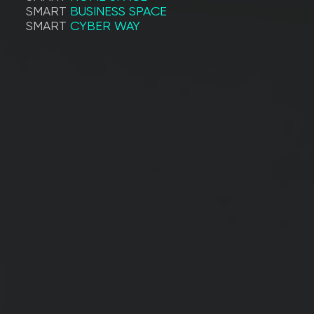
SMART
BUSINESS SPACE
SMART
CYBER WAY