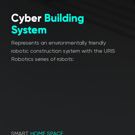
Cyber
Building
System
Represents an environmentally friendly
robotic construction system with the URIS
Robotics series of robots:
SMART
HOME SPACE